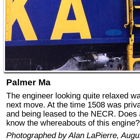
Palmer Ma
The engineer looking quite relaxed wai
next move. At the time 1508 was priv
and being leased to the NECR. Does
know the whereabouts of this engine?
Photographed by Alan LaPierre, Augus