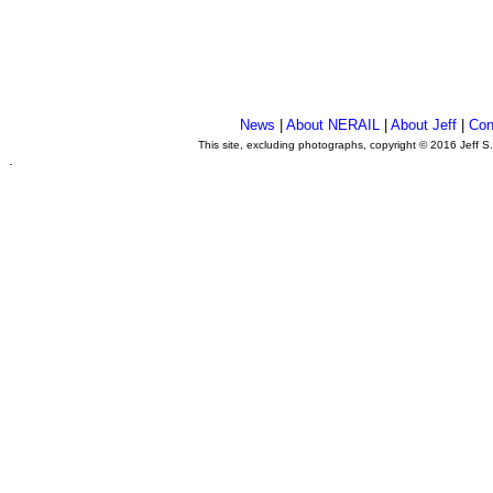
News
|
About NERAIL
|
About Jeff
|
Con
This site, excluding photographs, copyright © 2016 Jeff S
.