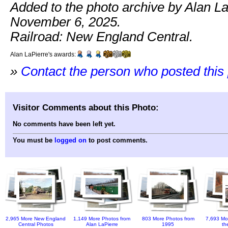
Added to the photo archive by Alan La
November 6, 2025.
Railroad: New England Central.
Alan LaPierre's awards:
»
Contact the person who posted this
Visitor Comments about this Photo:
No comments have been left yet.
You must be
logged on
to post comments.
2,965 More New England
1,149 More Photos from
803 More Photos from
7,693 Mo
Central Photos
Alan LaPierre
1995
th