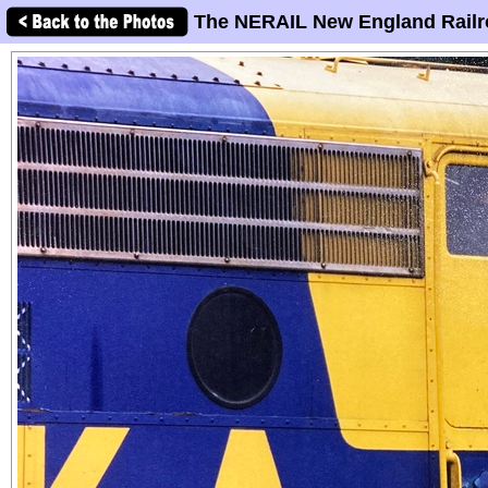
The NERAIL New England Railr