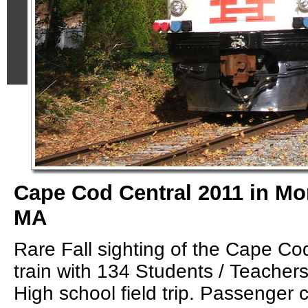
Cape Cod Central 2011 in M
MA
Rare Fall sighting of the Cape Co
train with 134 Students / Teacher
High school field trip. Passenger