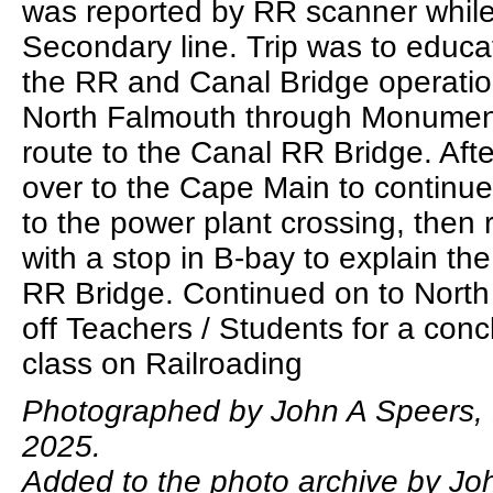
was reported by RR scanner whil
Secondary line. Trip was to educ
the RR and Canal Bridge operatio
North Falmouth through Monumen
route to the Canal RR Bridge. Aft
over to the Cape Main to continu
to the power plant crossing, then 
with a stop in B-bay to explain the
RR Bridge. Continued on to North
off Teachers / Students for a conc
class on Railroading
Photographed by John A Speers,
2025.
Added to the photo archive by Jo