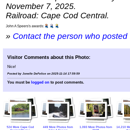
November 7, 2025.
Railroad: Cape Cod Central.
John A Speers's awards:
»
Contact the person who posted 
Visitor Comments about this Photo:
Nice!
Posted by Jonelle DeFelice on 2025-11-14 17:59:59
You must be
logged on
to post comments.
524 More Cape Cod
449 More Photos from
1,093 More Photos from
14,210 Mo