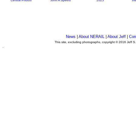
Central Photos
John A Speers
2025
th
News
|
About NERAIL
|
About Jeff
|
Con
This site, excluding photographs, copyright © 2016 Jeff S
.