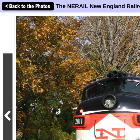
The NERAIL New England Railr