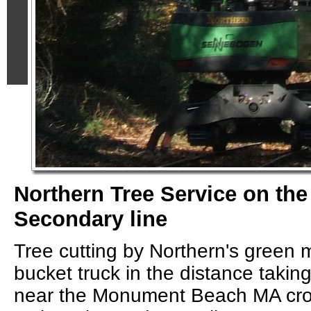
Northern Tree Service on th
Secondary line
Tree cutting by Northern's green
bucket truck in the distance takin
near the Monument Beach MA cro