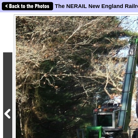
The NERAIL New England Railr