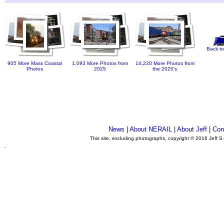
Back to
905 More Mass Coastal
1,093 More Photos from
14,220 More Photos from
Photos
2025
the 2020's
News
|
About NERAIL
|
About Jeff
|
Con
This site, excluding photographs, copyright © 2016 Jeff S
.