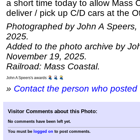
a short time today to allow Mass 
deliver / pick up C/D cars at the Ot
Photographed by John A Speers,
2025.
Added to the photo archive by Jo
November 19, 2025.
Railroad: Mass Coastal.
John A Speers's awards:
»
Contact the person who posted 
Visitor Comments about this Photo:
No comments have been left yet.
You must be
logged on
to post comments.