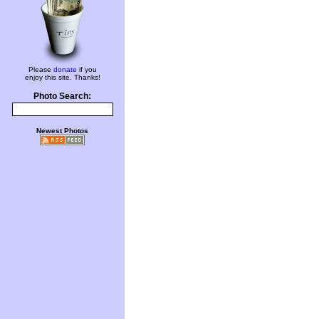
Please
donate
if you
enjoy this site. Thanks!
Photo Search:
Newest Photos