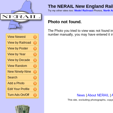
The NERAIL New England Rail
Try my other sites too:
Model Railroad
Photos,
North A
Photo not found.
The Photo you tried to view was not found in
number manually, you may have entered it in
View Newest
View by Railroad
View by Poster
View by Year
View by Decade
View Random
New Ninety-Nine
Search
Add a Photo
Edit Your Profile
Turn Ads On/Off
News
|
About NERAIL
|
A
This site, excluding photographs, copy