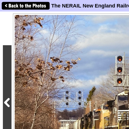
The NERAIL New England Railr