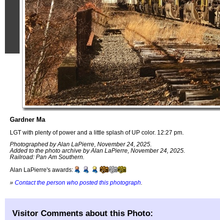
Gardner Ma
LGT with plenty of power and a little splash of UP color. 12:27 pm.
Photographed by Alan LaPierre, November 24, 2025.
Added to the photo archive by Alan LaPierre, November 24, 2025.
Railroad: Pan Am Southern.
Alan LaPierre's awards:
»
Contact the person who posted this photograph
.
Visitor Comments about this Photo: