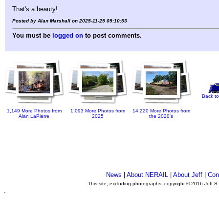
That's a beauty!
Posted by Alan Marshall on 2025-11-25 09:10:53
You must be
logged on
to post comments.
Back to
1,149 More Photos from
1,093 More Photos from
14,220 More Photos from
Alan LaPierre
2025
the 2020's
News
|
About NERAIL
|
About Jeff
|
Con
This site, excluding photographs, copyright © 2016 Jeff S
.