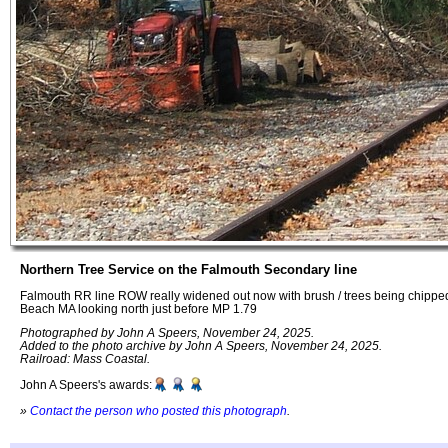
Northern Tree Service on the Falmouth Secondary line
Falmouth RR line ROW really widened out now with brush / trees being chippe
Beach MA looking north just before MP 1.79
Photographed by John A Speers, November 24, 2025.
Added to the photo archive by John A Speers, November 24, 2025.
Railroad: Mass Coastal.
John A Speers's awards:
»
Contact the person who posted this photograph
.