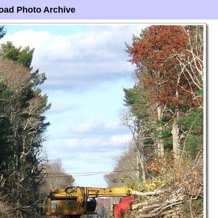
oad Photo Archive