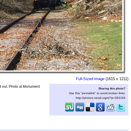
Full-Sized image
(1615 x 1211)
d out. Photo at Monument
Sharing this photo?
Use this "permalink" to avoid broken links:
http://photos.nerail.org/s/?p=283184