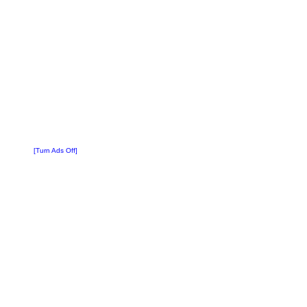
[Turn Ads Off]