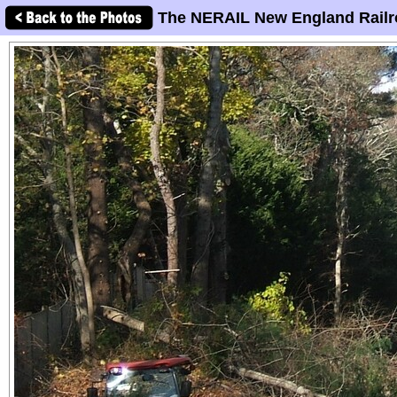
The NERAIL New England Railr