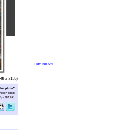
[Turn Ads Off]
48 x 2136)
this photo?
roken links:
s/?p=283191