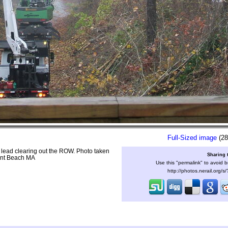
Full-Sized image
(28
n lead clearing out the ROW. Photo taken
Sharing 
ent Beach MA
Use this "permalink" to avoid b
http://photos.nerail.org/