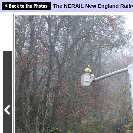
The NERAIL New England Railr