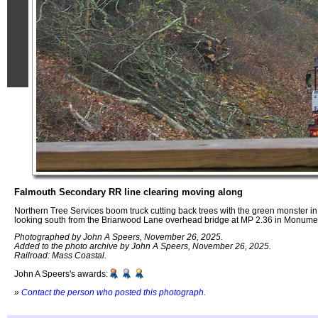
Falmouth Secondary RR line clearing moving along
Northern Tree Services boom truck cutting back trees with the green monster i
looking south from the Briarwood Lane overhead bridge at MP 2.36 in Monum
Photographed by John A Speers, November 26, 2025.
Added to the photo archive by John A Speers, November 26, 2025.
Railroad: Mass Coastal.
John A Speers's awards:
»
Contact the person who posted this photograph
.