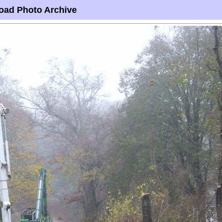
oad Photo Archive