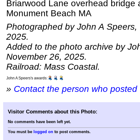
Briarwood Lane overhead bridge 
Monument Beach MA
Photographed by John A Speers,
2025.
Added to the photo archive by Jo
November 26, 2025.
Railroad: Mass Coastal.
John A Speers's awards:
»
Contact the person who posted 
Visitor Comments about this Photo:
No comments have been left yet.
You must be
logged on
to post comments.