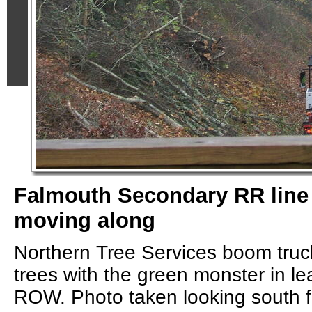
Falmouth Secondary RR line 
moving along
Northern Tree Services boom truc
trees with the green monster in le
ROW. Photo taken looking south 