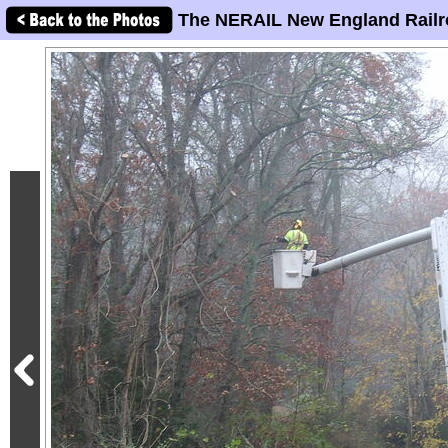
The NERAIL New England Railr