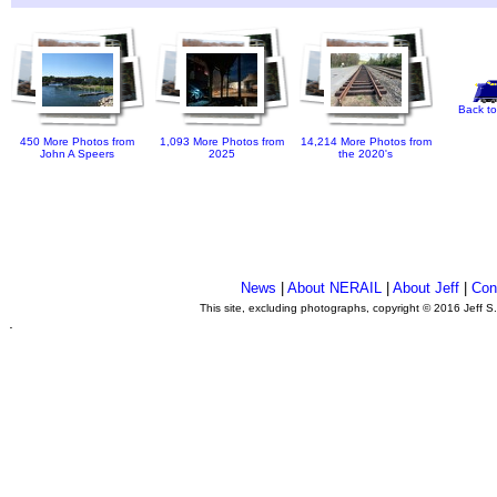
Back to
450 More Photos from
1,093 More Photos from
14,214 More Photos from
John A Speers
2025
the 2020's
News
|
About NERAIL
|
About Jeff
|
Con
This site, excluding photographs, copyright © 2016 Jeff S
.