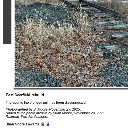
East Deerfield rebuild
The spur to the old feed mill has been disconnected.
Photographed by B. Moore, November 29, 2025.
Added to the photo archive by Brian Moore, November 29, 2025.
Railroad: Pan Am Southern.
Brian Moore's awards: