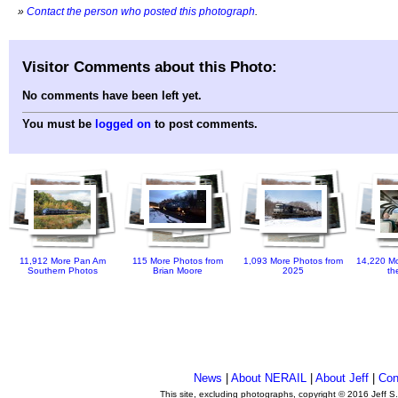
»
Contact the person who posted this photograph
.
Visitor Comments about this Photo:
No comments have been left yet.
You must be
logged on
to post comments.
11,912 More Pan Am
115 More Photos from
1,093 More Photos from
14,220 Mo
Southern Photos
Brian Moore
2025
th
News
|
About NERAIL
|
About Jeff
|
Con
This site, excluding photographs, copyright © 2016 Jeff S