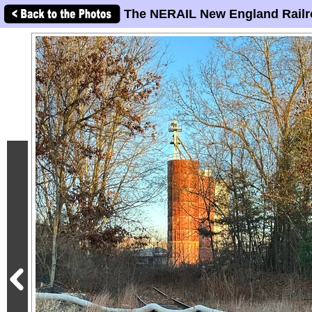
The NERAIL New England Railr