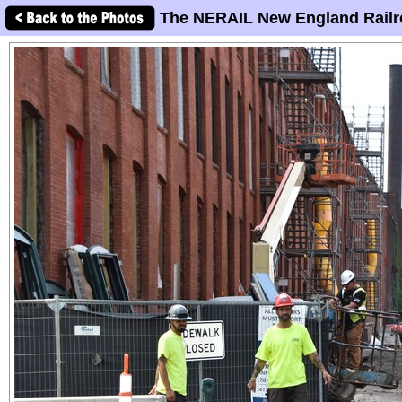
The NERAIL New England Railr