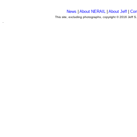
News
|
About NERAIL
|
About Jeff
|
Con
This site, excluding photographs, copyright © 2016 Jeff S
.