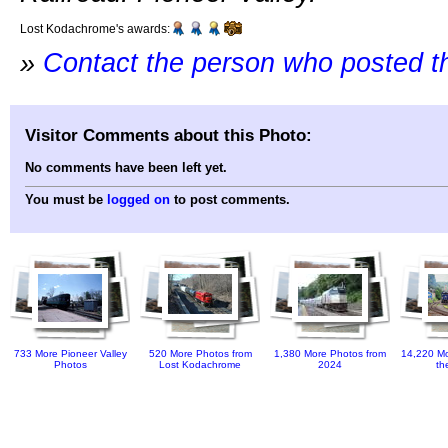
Lost Kodachrome's awards:
»
Contact the person who posted t
Visitor Comments about this Photo:
No comments have been left yet.
You must be
logged on
to post comments.
733 More Pioneer Valley
520 More Photos from
1,380 More Photos from
14,220 Mo
Photos
Lost Kodachrome
2024
th