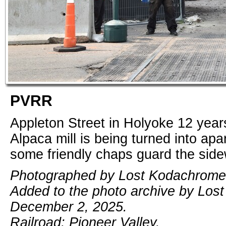
PVRR
Appleton Street in Holyoke 12 years
Alpaca mill is being turned into ap
some friendly chaps guard the side
Photographed by Lost Kodachrome,
Added to the photo archive by Los
December 2, 2025.
Railroad: Pioneer Valley.