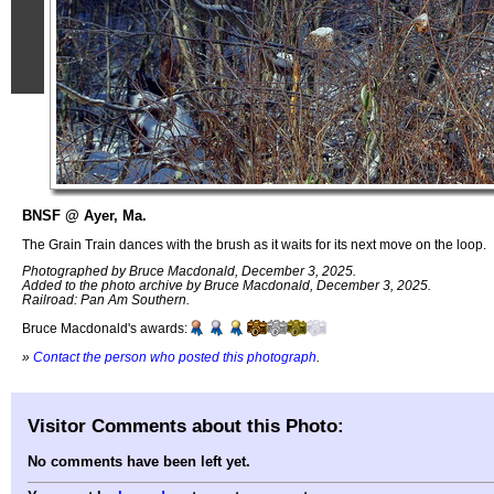
BNSF @ Ayer, Ma.
The Grain Train dances with the brush as it waits for its next move on the loop.
Photographed by Bruce Macdonald, December 3, 2025.
Added to the photo archive by Bruce Macdonald, December 3, 2025.
Railroad: Pan Am Southern.
Bruce Macdonald's awards:
»
Contact the person who posted this photograph
.
Visitor Comments about this Photo:
No comments have been left yet.