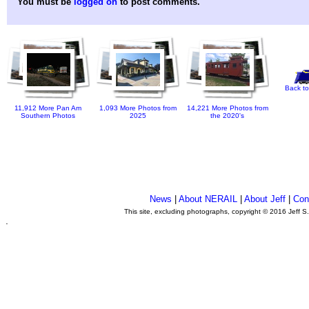
You must be
logged on
to post comments.
Back to
11,912 More Pan Am
1,093 More Photos from
14,221 More Photos from
Southern Photos
2025
the 2020's
News
|
About NERAIL
|
About Jeff
|
Con
This site, excluding photographs, copyright © 2016 Jeff S
.