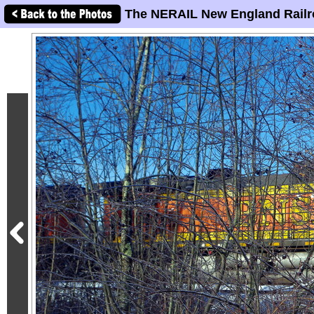
The NERAIL New England Railr