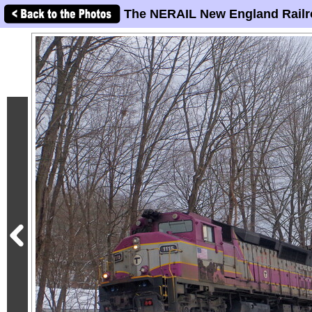
The NERAIL New England Railr