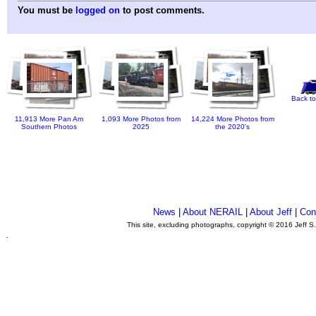
You must be
logged on
to post comments.
Back to
11,913 More Pan Am
1,093 More Photos from
14,224 More Photos from
Southern Photos
2025
the 2020's
News
|
About NERAIL
|
About Jeff
|
Con
This site, excluding photographs, copyright © 2016 Jeff S
.