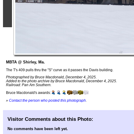
MBTA @ Shirley, Ma.
The T's 409 pulls thru the "S" curve as it passes the Davis building.
Photographed by Bruce Macdonald, December 4, 2025.
Added to the photo archive by Bruce Macdonald, December 4, 2025.
Railroad: Pan Am Southern.
Bruce Macdonald's awards:
»
Contact the person who posted this photograph
.
Visitor Comments about this Photo:
No comments have been left yet.