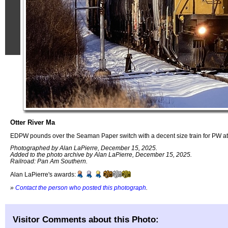
Otter River Ma
EDPW pounds over the Seaman Paper switch with a decent size train for PW at
Photographed by Alan LaPierre, December 15, 2025.
Added to the photo archive by Alan LaPierre, December 15, 2025.
Railroad: Pan Am Southern.
Alan LaPierre's awards:
»
Contact the person who posted this photograph
.
Visitor Comments about this Photo: