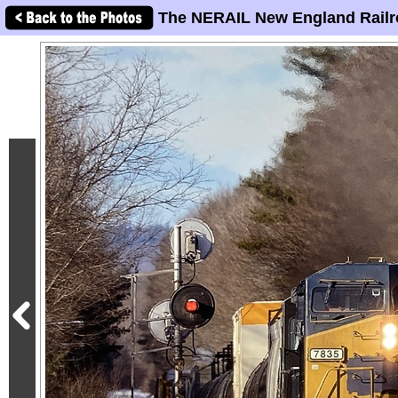
The NERAIL New England Railr