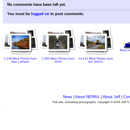
No comments have been left yet.
You must be
logged on
to post comments.
Back to
1,149 More Photos from
1,093 More Photos from
14,215 More Photos from
Alan LaPierre
2025
the 2020's
News
|
About NERAIL
|
About Jeff
|
Con
This site, excluding photographs, copyright © 2016 Jeff S
.