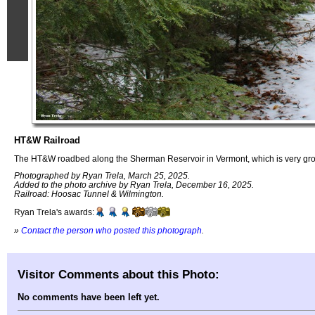
HT&W Railroad
The HT&W roadbed along the Sherman Reservoir in Vermont, which is very grown
Photographed by Ryan Trela, March 25, 2025.
Added to the photo archive by Ryan Trela, December 16, 2025.
Railroad: Hoosac Tunnel & Wilmington.
Ryan Trela's awards:
»
Contact the person who posted this photograph
.
Visitor Comments about this Photo:
No comments have been left yet.