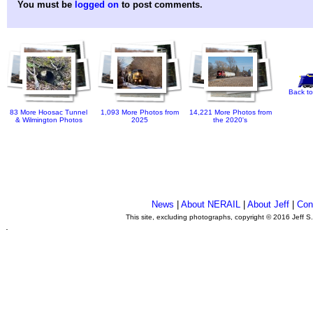
You must be
logged on
to post comments.
Back to
83 More Hoosac Tunnel
1,093 More Photos from
14,221 More Photos from
& Wilmington Photos
2025
the 2020's
News
|
About NERAIL
|
About Jeff
|
Con
This site, excluding photographs, copyright © 2016 Jeff S
.