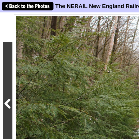
The NERAIL New England Railr