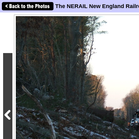
The NERAIL New England Railr