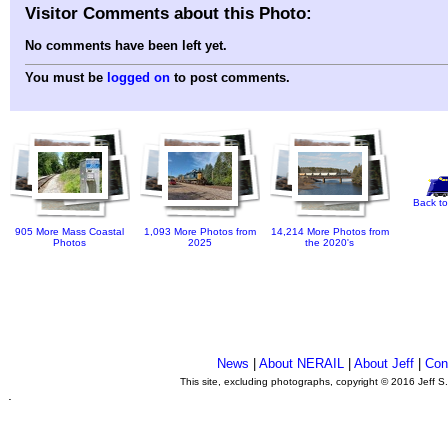
Visitor Comments about this Photo:
No comments have been left yet.
You must be
logged on
to post comments.
Back to
905 More Mass Coastal
1,093 More Photos from
14,214 More Photos from
Photos
2025
the 2020's
News
|
About NERAIL
|
About Jeff
|
Con
This site, excluding photographs, copyright © 2016 Jeff S
.