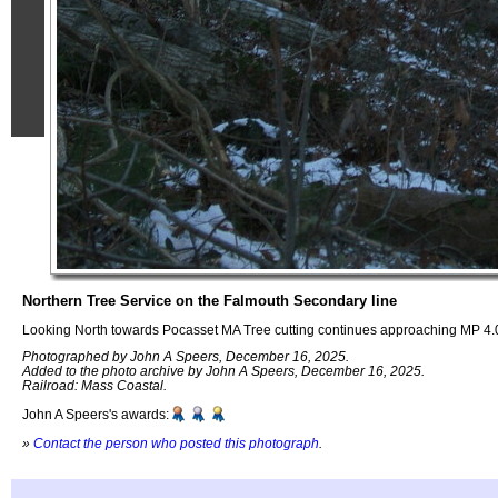
Northern Tree Service on the Falmouth Secondary line
Looking North towards Pocasset MA Tree cutting continues approaching MP 4.
Photographed by John A Speers, December 16, 2025.
Added to the photo archive by John A Speers, December 16, 2025.
Railroad: Mass Coastal.
John A Speers's awards:
»
Contact the person who posted this photograph
.