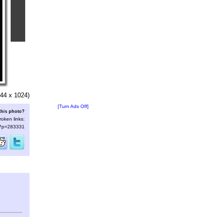
44 x 1024)
[Turn Ads Off]
this photo?
roken links:
s/?p=283331