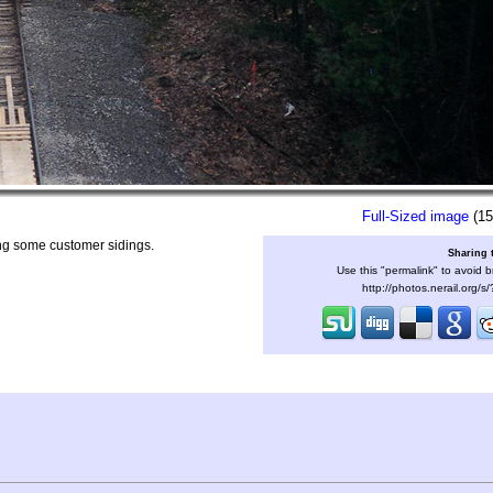
Full-Sized image
(15
ing some customer sidings.
Sharing 
Use this "permalink" to avoid b
http://photos.nerail.org/