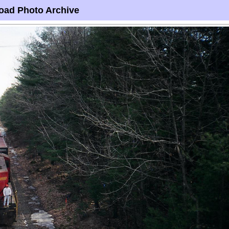
oad Photo Archive