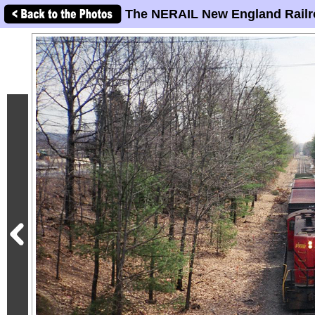
The NERAIL New England Railr