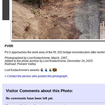
PVRR
PV-2 approaches the work area of the Rt. 202 bridge reconstruction after work
Photographed by Lost Kodachrome, March, 1997.
Added to the photo archive by Lost Kodachrome, December 16, 2025.
Railroad: Pioneer Valley.
Lost Kodachrome's awards:
»
Contact the person who posted this photograph
.
Visitor Comments about this Photo:
No comments have been left yet.