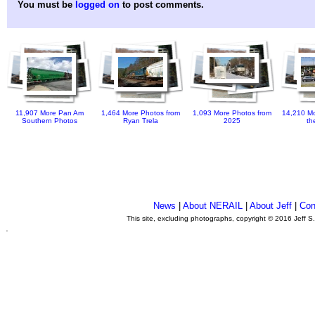
You must be
logged on
to post comments.
11,907 More Pan Am
1,464 More Photos from
1,093 More Photos from
14,210 Mo
Southern Photos
Ryan Trela
2025
th
News
|
About NERAIL
|
About Jeff
|
Con
This site, excluding photographs, copyright © 2016 Jeff S
.