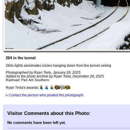
264 in the tunnel
264s lights aluminates icicles hanging down from the tunnel ceiling
Photographed by Ryan Trela, January 26, 2025.
Added to the photo archive by Ryan Trela, December 28, 2025.
Railroad: Pan Am Southern.
Ryan Trela's awards:
»
Contact the person who posted this photograph
.
Visitor Comments about this Photo:
No comments have been left yet.