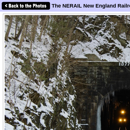
The NERAIL New England Railr