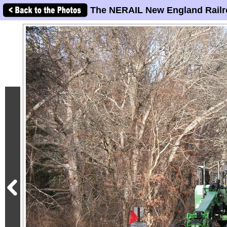
The NERAIL New England Railr