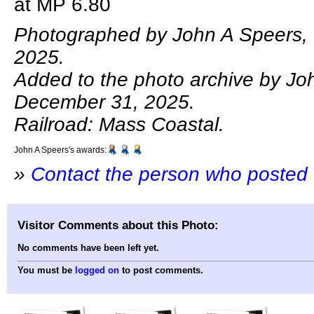
at MP 6.80
Photographed by John A Speers,
2025.
Added to the photo archive by Jo
December 31, 2025.
Railroad: Mass Coastal.
John A Speers's awards:
»
Contact the person who posted 
Visitor Comments about this Photo:
No comments have been left yet.
You must be
logged on
to post comments.