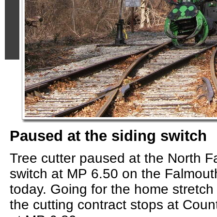
Paused at the siding switch
Tree cutter paused at the North 
switch at MP 6.50 on the Falmout
today. Going for the home stretch
the cutting contract stops at Cou