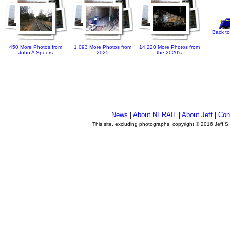
Back to
450 More Photos from
1,093 More Photos from
14,220 More Photos from
John A Speers
2025
the 2020's
News
|
About NERAIL
|
About Jeff
|
Con
This site, excluding photographs, copyright © 2016 Jeff S
.