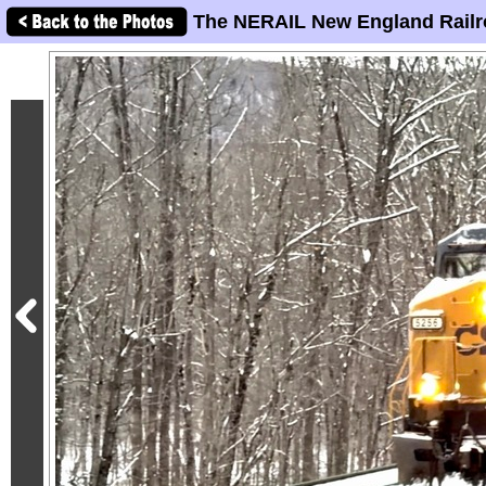
The NERAIL New England Railr