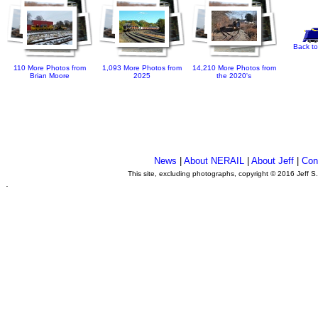
Back to
110 More Photos from
1,093 More Photos from
14,210 More Photos from
Brian Moore
2025
the 2020's
News
|
About NERAIL
|
About Jeff
|
Con
This site, excluding photographs, copyright © 2016 Jeff S
.