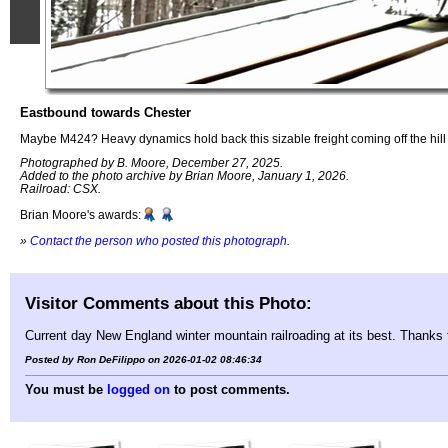
Eastbound towards Chester
Maybe M424? Heavy dynamics hold back this sizable freight coming off the hill o
Photographed by B. Moore, December 27, 2025.
Added to the photo archive by Brian Moore, January 1, 2026.
Railroad: CSX.
Brian Moore's awards:
»
Contact the person who posted this photograph
.
Visitor Comments about this Photo:
Current day New England winter mountain railroading at its best. Thanks fo
Posted by Ron DeFilippo on 2026-01-02 08:46:34
You must be
logged on
to post comments.