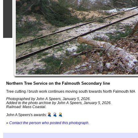
Northern Tree Service on the Falmouth Secondary line
Tree cutting / brush work continues moving south towards North Falmouth MA
Photographed by John A Speers, January 5, 2026.
Added to the photo archive by John A Speers, January 5, 2026.
Railroad: Mass Coastal.
John A Speers's awards:
»
Contact the person who posted this photograph
.