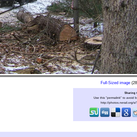
Full-Sized image
(28
Sharing 
Use this "permalink" to avoid b
http://photos.nerail.org/