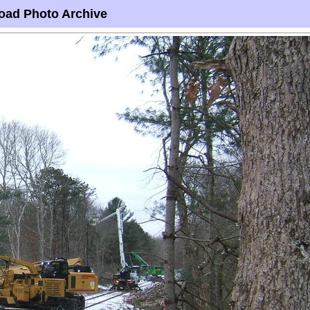
oad Photo Archive