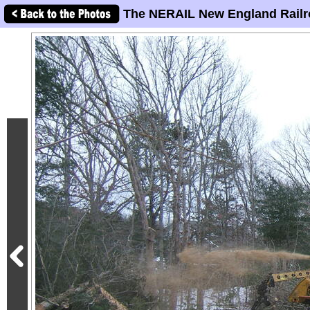
The NERAIL New England Railr