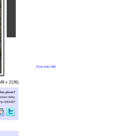
[Turn Ads Off]
48 x 2136)
this photo?
roken links:
s/?p=283487