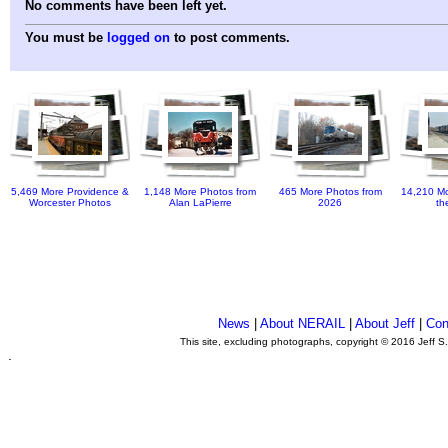
No comments have been left yet.
You must be
logged on
to post comments.
5,469 More Providence &
1,148 More Photos from
465 More Photos from
14,210 Mo
Worcester Photos
Alan LaPierre
2026
th
News
|
About NERAIL
|
About Jeff
|
Con
This site, excluding photographs, copyright © 2016 Jeff S
.