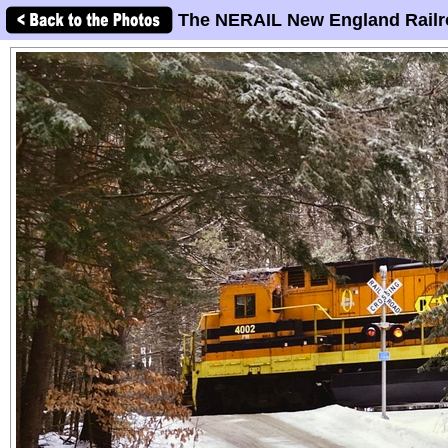
The NERAIL New England Railr