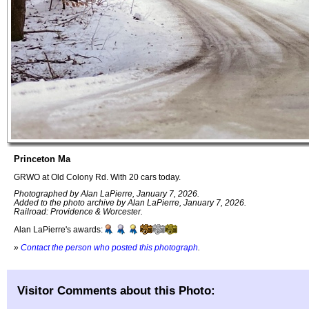
Princeton Ma
GRWO at Old Colony Rd. With 20 cars today.
Photographed by Alan LaPierre, January 7, 2026.
Added to the photo archive by Alan LaPierre, January 7, 2026.
Railroad: Providence & Worcester.
Alan LaPierre's awards:
»
Contact the person who posted this photograph
.
Visitor Comments about this Photo: