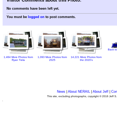
No comments have been left yet.
You must be
logged on
to post comments.
Back to
1,464 More Photos from
1,093 More Photos from
14,221 More Photos from
Ryan Trela
2025
the 2020's
News
|
About NERAIL
|
About Jeff
|
Con
This site, excluding photographs, copyright © 2016 Jeff S
.