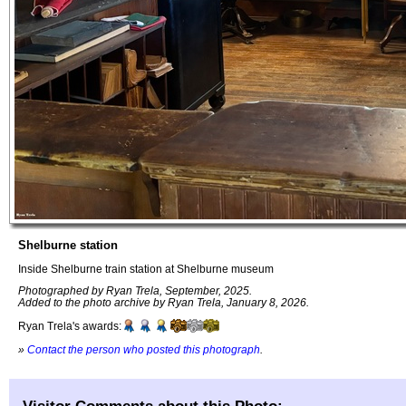
Shelburne station
Inside Shelburne train station at Shelburne museum
Photographed by Ryan Trela, September, 2025.
Added to the photo archive by Ryan Trela, January 8, 2026.
Ryan Trela's awards:
»
Contact the person who posted this photograph
.
Visitor Comments about this Photo: