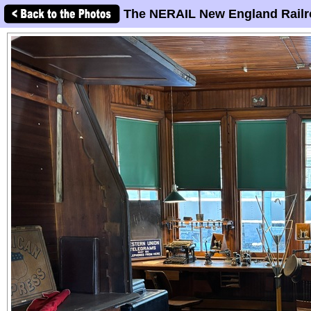
The NERAIL New England Railr