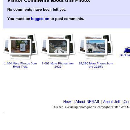
No comments have been left yet.
You must be
logged on
to post comments.
Back to
1,464 More Photos from
1,093 More Photos from
14,210 More Photos from
Ryan Trela
2025
the 2020's
News
|
About NERAIL
|
About Jeff
|
Con
This site, excluding photographs, copyright © 2016 Jeff S
.