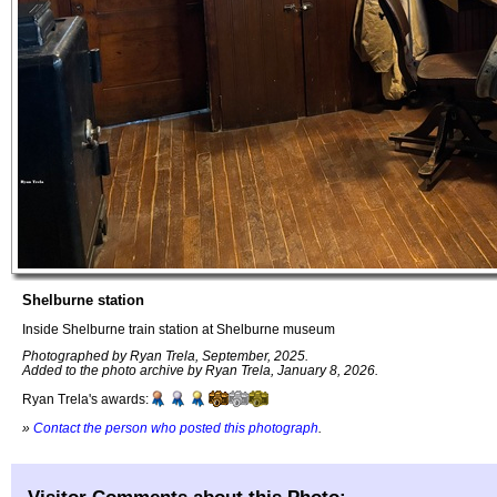
Shelburne station
Inside Shelburne train station at Shelburne museum
Photographed by Ryan Trela, September, 2025.
Added to the photo archive by Ryan Trela, January 8, 2026.
Ryan Trela's awards:
»
Contact the person who posted this photograph
.
Visitor Comments about this Photo: