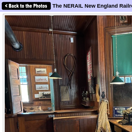
The NERAIL New England Railr