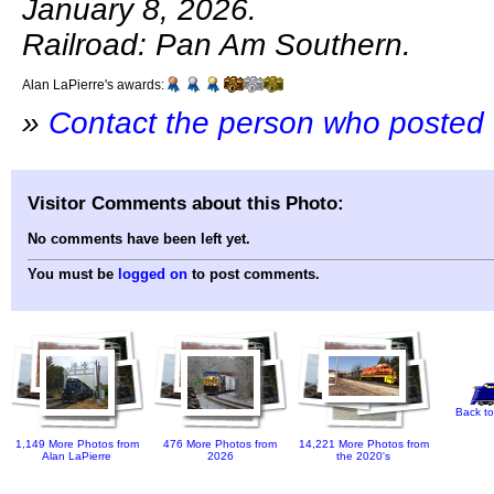
January 8, 2026.
Railroad: Pan Am Southern.
Alan LaPierre's awards:
»
Contact the person who posted 
Visitor Comments about this Photo:
No comments have been left yet.
You must be
logged on
to post comments.
Back to
1,149 More Photos from
476 More Photos from
14,221 More Photos from
Alan LaPierre
2026
the 2020's