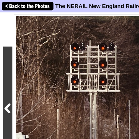
The NERAIL New England Railr