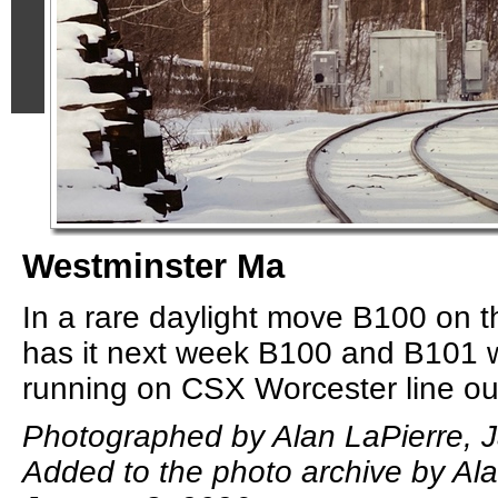
Westminster Ma
In a rare daylight move B100 on t
has it next week B100 and B101 w
running on CSX Worcester line out
Photographed by Alan LaPierre, J
Added to the photo archive by Ala