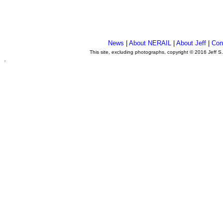
News
|
About NERAIL
|
About Jeff
|
Con
This site, excluding photographs, copyright © 2016 Jeff S
.