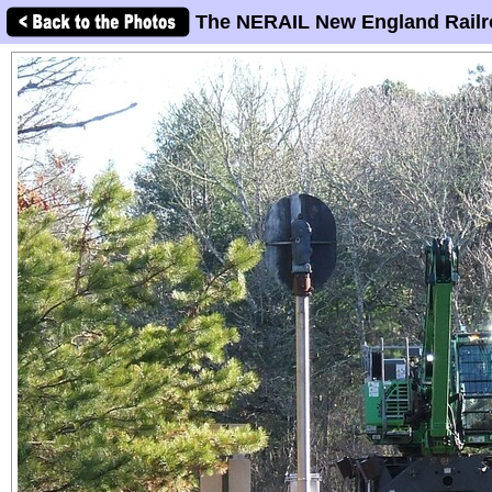
The NERAIL New England Railr