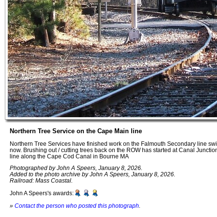
Northern Tree Service on the Cape Main line
Northern Tree Services have finished work on the Falmouth Secondary line swi
now. Brushing out / cutting trees back on the ROW has started at Canal Junct
line along the Cape Cod Canal in Bourne MA
Photographed by John A Speers, January 8, 2026.
Added to the photo archive by John A Speers, January 8, 2026.
Railroad: Mass Coastal.
John A Speers's awards:
»
Contact the person who posted this photograph
.