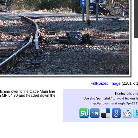
Full-Sized image
(2201 x 
tching over to the Cape Main line
Sharing this ph
ion MP 54.90 and headed down the
Use this "permalink" to avoid broken li
http://photos.nerail.org/s/?p=28