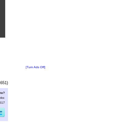
[Turn Ads Off]
1651)
oto?
nks:
3517