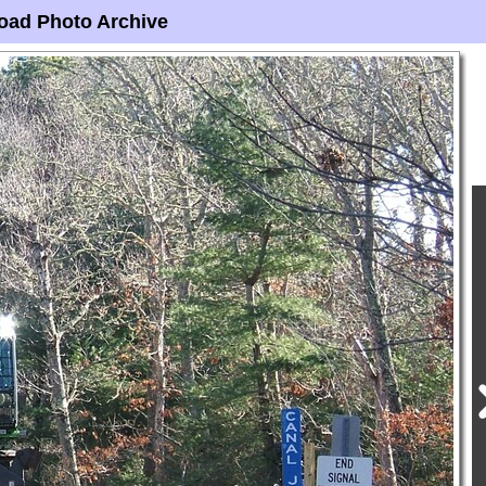
oad Photo Archive