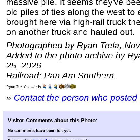
massive pile. It seems they've be
old piles of ties along the west to
brought here via high-rail truck t
on another truck and hauled out.
Photographed by Ryan Trela, No
Added to the photo archive by Ry
25, 2026.
Railroad: Pan Am Southern.
Ryan Trela's awards:
»
Contact the person who posted 
Visitor Comments about this Photo:
No comments have been left yet.