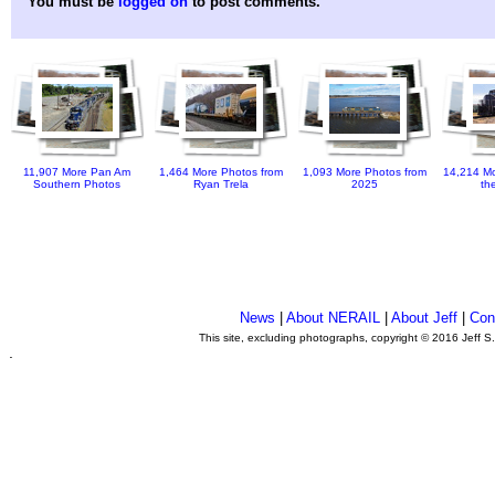
You must be
logged on
to post comments.
11,907 More Pan Am
1,464 More Photos from
1,093 More Photos from
14,214 Mo
Southern Photos
Ryan Trela
2025
th
News
|
About NERAIL
|
About Jeff
|
Con
This site, excluding photographs, copyright © 2016 Jeff S
.