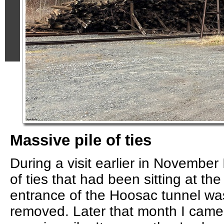
Massive pile of ties
During a visit earlier in November 
of ties that had been sitting at th
entrance of the Hoosac tunnel was
removed. Later that month I came 