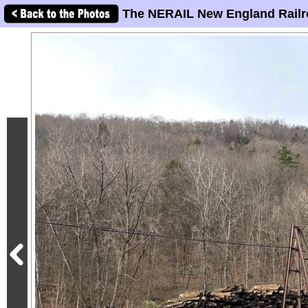
The NERAIL New England Railr