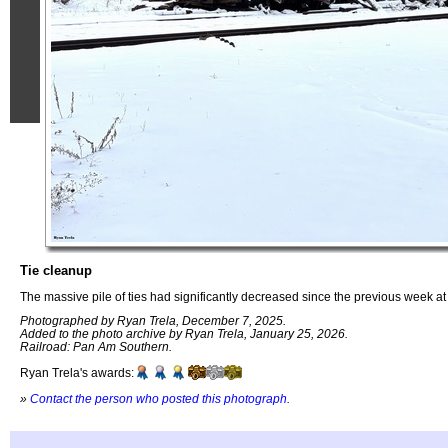
Tie cleanup
The massive pile of ties had significantly decreased since the previous week at
Photographed by Ryan Trela, December 7, 2025.
Added to the photo archive by Ryan Trela, January 25, 2026.
Railroad: Pan Am Southern.
Ryan Trela's awards:
»
Contact the person who posted this photograph
.