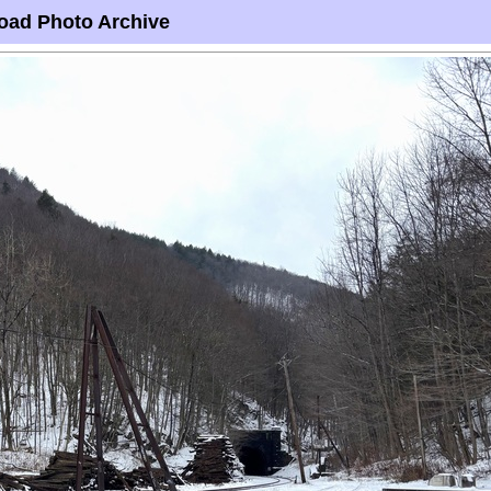
oad Photo Archive