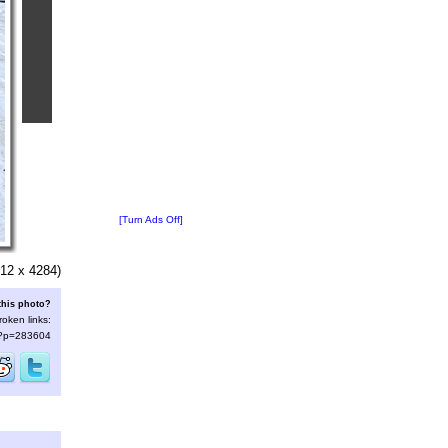
[Turn Ads Off]
12 x 4284)
this photo?
roken links:
s/?p=283604