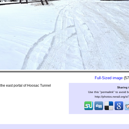
Full-Sized image
(57
 the east portal of Hoosac Tunnel
Sharing 
Use this "permalink" to avoid b
http://photos.nerail.org/