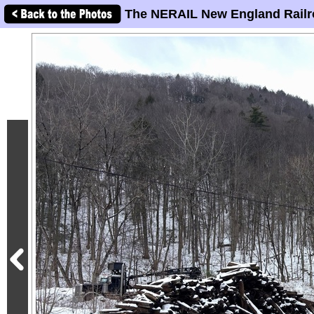
The NERAIL New England Railr