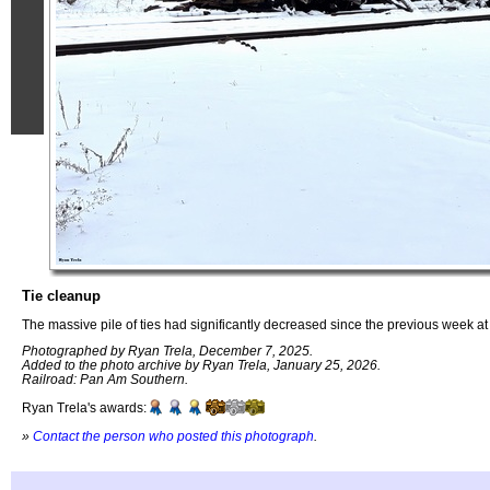
Tie cleanup
The massive pile of ties had significantly decreased since the previous week at
Photographed by Ryan Trela, December 7, 2025.
Added to the photo archive by Ryan Trela, January 25, 2026.
Railroad: Pan Am Southern.
Ryan Trela's awards:
»
Contact the person who posted this photograph
.