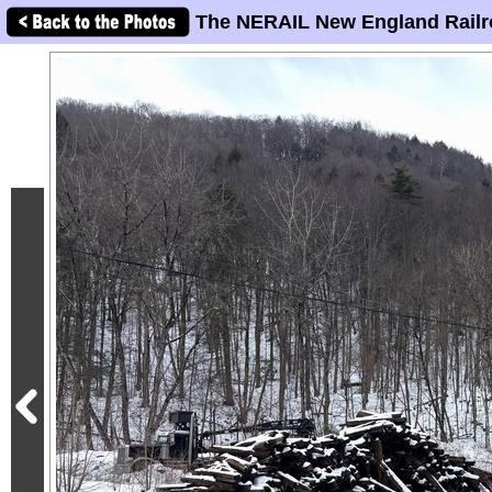
The NERAIL New England Railr