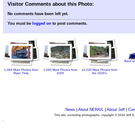
Visitor Comments about this Photo:
No comments have been left yet.
You must be
logged on
to post comments.
Back to
1,464 More Photos from
1,093 More Photos from
14,220 More Photos from
Ryan Trela
2025
the 2020's
News
|
About NERAIL
|
About Jeff
|
Con
This site, excluding photographs, copyright © 2016 Jeff S
.