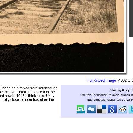
Full-Sized image
(4032 x 
50 heading a mixed train southbound
Sharing this ph
comotive. I think the last car of the
Use this "permalink" to avoid broken li
t new in 1946. I think it’s at Unity
y pretty close to noon based on the
http://photos.nerail.org/s/?p=28