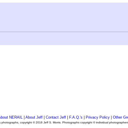
About NERAIL
|
About Jeff
|
Contact Jeff
|
F.A.Q.'s
|
Privacy Policy
|
Other Gr
ng photographs, copyright © 2016 Jeff S. Morris. Photographs copyright © individual photographer