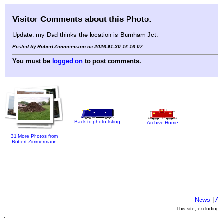
Visitor Comments about this Photo:
Update: my Dad thinks the location is Burnham Jct.
Posted by Robert Zimmermann on 2026-01-30 16:16:07
You must be
logged on
to post comments.
Back to photo listing
Archive Home
31 More Photos from
Robert Zimmermann
News
|
This site, excludi
.