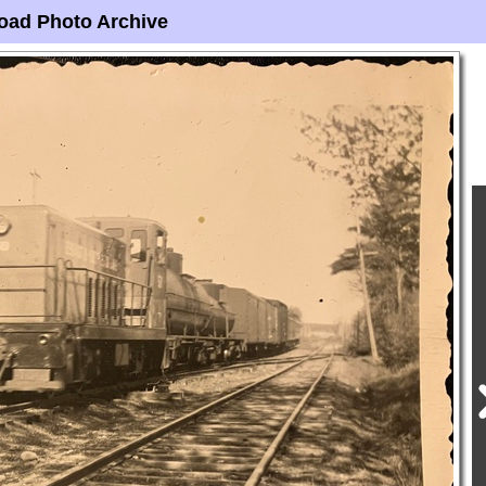
oad Photo Archive