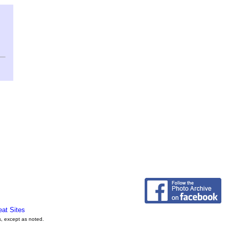
eat Sites
s, except as noted.