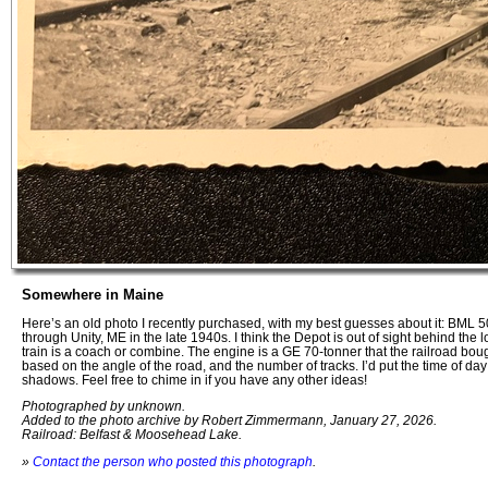
Somewhere in Maine
Here’s an old photo I recently purchased, with my best guesses about it: BML 
through Unity, ME in the late 1940s. I think the Depot is out of sight behind the lo
train is a coach or combine. The engine is a GE 70-tonner that the railroad bough
based on the angle of the road, and the number of tracks. I’d put the time of da
shadows. Feel free to chime in if you have any other ideas!
Photographed by unknown.
Added to the photo archive by Robert Zimmermann, January 27, 2026.
Railroad: Belfast & Moosehead Lake.
»
Contact the person who posted this photograph
.