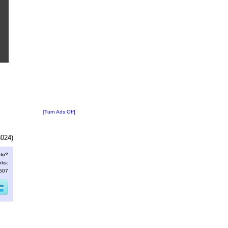
[Turn Ads Off]
3024)
oto?
nks:
3607