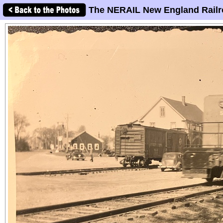
The NERAIL New England Railr