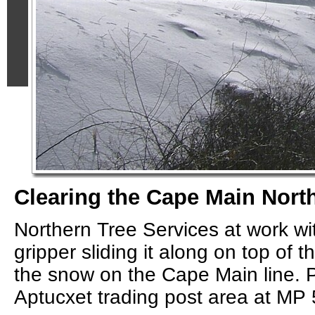
Clearing the Cape Main North
Northern Tree Services at work with
gripper sliding it along on top of th
the snow on the Cape Main line. 
Aptucxet trading post area at MP