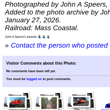
Photographed by John A Speers, 
Added to the photo archive by Jo
January 27, 2026.
Railroad: Mass Coastal.
John A Speers's awards:
»
Contact the person who posted 
Visitor Comments about this Photo:
No comments have been left yet.
You must be
logged on
to post comments.
Back to