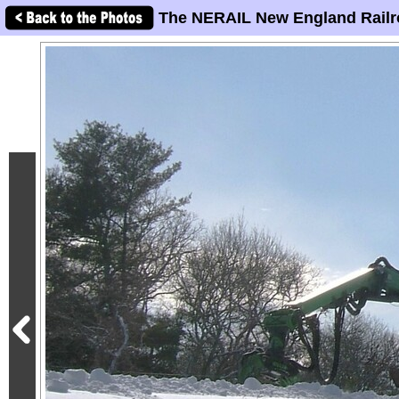
The NERAIL New England Railr