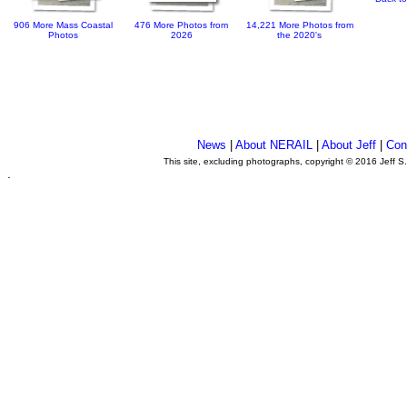
906 More Mass Coastal
476 More Photos from
14,221 More Photos from
Photos
2026
the 2020's
News
|
About NERAIL
|
About Jeff
|
Con
This site, excluding photographs, copyright © 2016 Jeff S
.