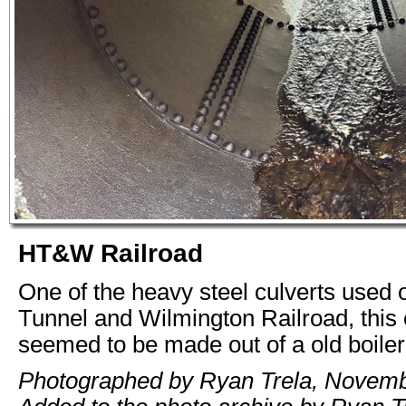
HT&W Railroad
One of the heavy steel culverts used
Tunnel and Wilmington Railroad, this 
seemed to be made out of a old boiler
Photographed by Ryan Trela, Novemb