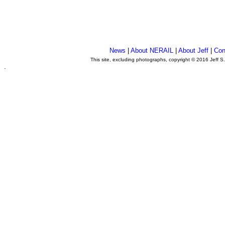
News
|
About NERAIL
|
About Jeff
|
Con
This site, excluding photographs, copyright © 2016 Jeff S
.