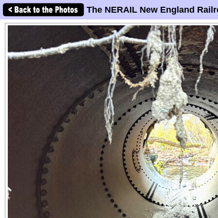
The NERAIL New England Railr