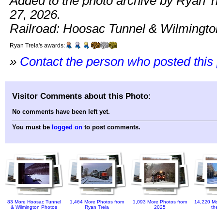
Added to the photo archive by Ryan T
27, 2026.
Railroad: Hoosac Tunnel & Wilmingto
Ryan Trela's awards:
»
Contact the person who posted this
Visitor Comments about this Photo:
No comments have been left yet.
You must be
logged on
to post comments.
83 More Hoosac Tunnel
1,464 More Photos from
1,093 More Photos from
14,220 Mo
& Wilmington Photos
Ryan Trela
2025
th