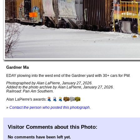
Gardner Ma
EDAY plowing into the west end of the Gardner yard with 30+ cars for PW.
Photographed by Alan LaPierre, January 27, 2026.
Added to the photo archive by Alan LaPierre, January 27, 2026.
Railroad: Pan Am Southern.
Alan LaPierre's awards:
»
Contact the person who posted this photograph
.
Visitor Comments about this Photo:
No comments have been left yet.