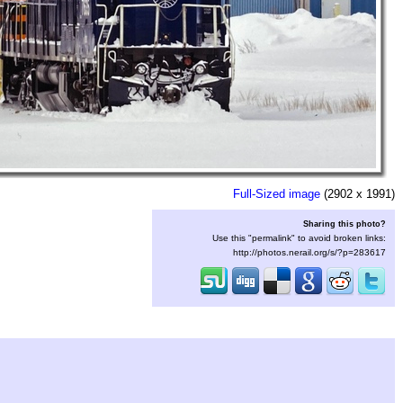
Full-Sized image
(2902 x 1991)
Sharing this photo?
Use this "permalink" to avoid broken links:
http://photos.nerail.org/s/?p=283617