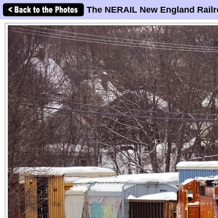
The NERAIL New England Railr