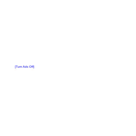
[Turn Ads Off]