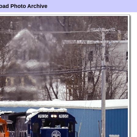
oad Photo Archive