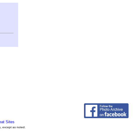
eat Sites
s, except as noted.