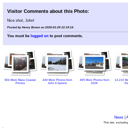
Visitor Comments about this Photo:
Nice shot, John!
Posted by Henry Brown on 2026-01-29 22:19:14
You must be
logged on
to post comments.
904 More Mass Coastal
449 More Photos from
465 More Photos from
14,210 Mo
Photos
John A Speers
2026
th
News
|
This site, excludi
.