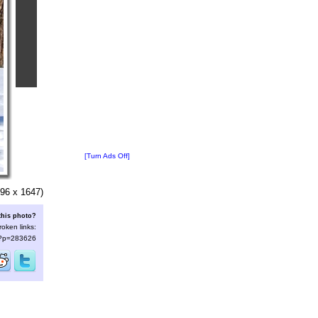
[Turn Ads Off]
96 x 1647)
this photo?
roken links:
s/?p=283626