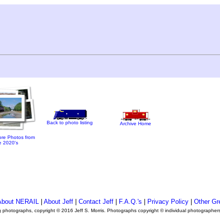
Back to photo listing
Archive Home
re Photos from
e 2020's
About NERAIL
|
About Jeff
|
Contact Jeff
|
F.A.Q.'s
|
Privacy Policy
|
Other Gr
ng photographs, copyright © 2016 Jeff S. Morris. Photographs copyright © individual photographer