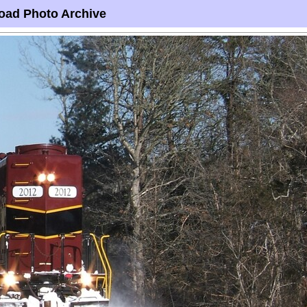
oad Photo Archive