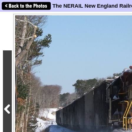
The NERAIL New England Railr