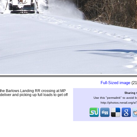
Full-Sized image
(21
the Barlows Landing RR crossing at MP
Sharing 
eliver and picking up full loads to get off
Use this "permalink" to avoid b
http://photos.nerail.org/