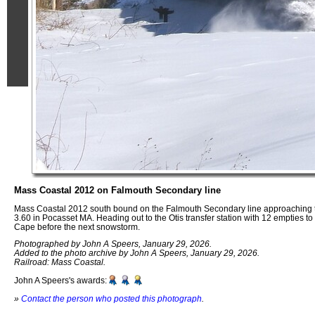
Mass Coastal 2012 on Falmouth Secondary line
Mass Coastal 2012 south bound on the Falmouth Secondary line approaching 
3.60 in Pocasset MA. Heading out to the Otis transfer station with 12 empties to d
Cape before the next snowstorm.
Photographed by John A Speers, January 29, 2026.
Added to the photo archive by John A Speers, January 29, 2026.
Railroad: Mass Coastal.
John A Speers's awards:
»
Contact the person who posted this photograph
.