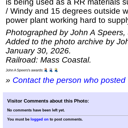
is being used as a RR materials 
/ Windy and 15 degrees outside w
power plant working hard to supply e
Photographed by John A Speers, 
Added to the photo archive by Jo
January 30, 2026.
Railroad: Mass Coastal.
John A Speers's awards:
»
Contact the person who posted 
Visitor Comments about this Photo:
No comments have been left yet.
You must be
logged on
to post comments.