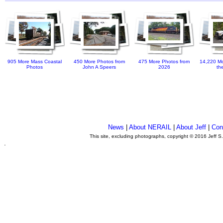
905 More Mass Coastal
450 More Photos from
475 More Photos from
14,220 Mo
Photos
John A Speers
2026
th
News
|
About NERAIL
|
About Jeff
|
Con
This site, excluding photographs, copyright © 2016 Jeff S
.