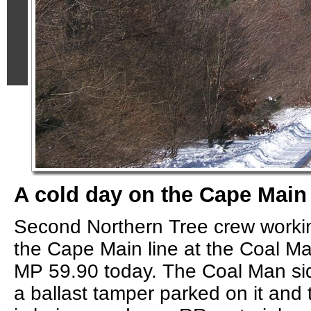
A cold day on the Cape Main 
Second Northern Tree crew worki
the Cape Main line at the Coal Ma
MP 59.90 today. The Coal Man sidi
a ballast tamper parked on it and 