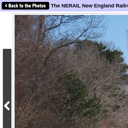
The NERAIL New England Railr