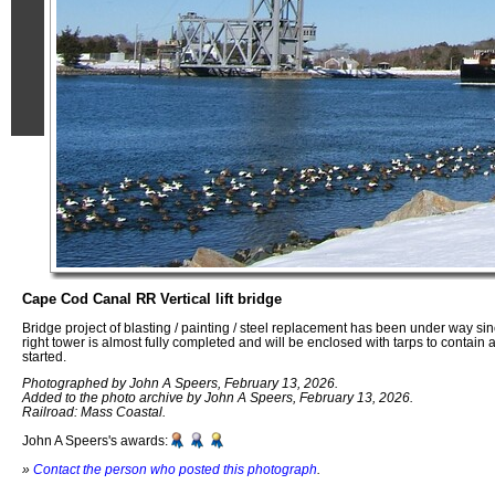
Cape Cod Canal RR Vertical lift bridge
Bridge project of blasting / painting / steel replacement has been under way s
right tower is almost fully completed and will be enclosed with tarps to contain 
started.
Photographed by John A Speers, February 13, 2026.
Added to the photo archive by John A Speers, February 13, 2026.
Railroad: Mass Coastal.
John A Speers's awards:
»
Contact the person who posted this photograph
.