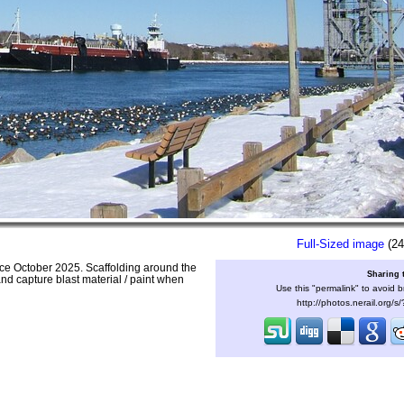
Full-Sized image
(24
ince October 2025. Scaffolding around the
Sharing 
and capture blast material / paint when
Use this "permalink" to avoid b
http://photos.nerail.org/