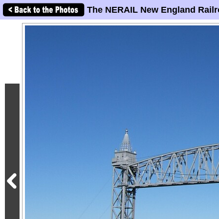
The NERAIL New England Railr