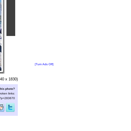
[Turn Ads Off]
40 x 1830)
this photo?
roken links:
s/?p=283670