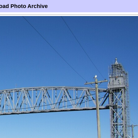
oad Photo Archive