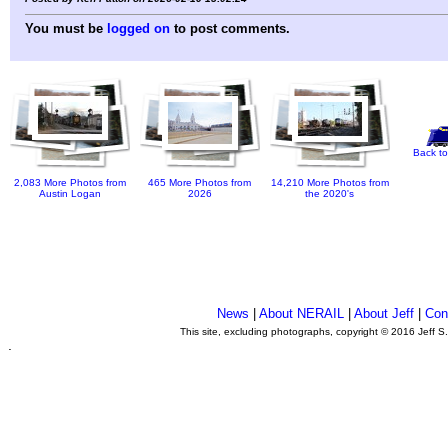
You must be
logged on
to post comments.
Back to
2,083 More Photos from
465 More Photos from
14,210 More Photos from
Austin Logan
2026
the 2020's
News
|
About NERAIL
|
About Jeff
|
Con
This site, excluding photographs, copyright © 2016 Jeff S
.