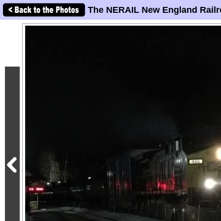
The NERAIL New England Railr