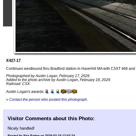
X427-17
Continues westbound thru Bradford station in Haverhill MA with CSXT 466 and 57
Photographed by Austin Logan, February 17, 2026.
Added to the photo archive by Austin Logan, February 18, 2026.
Railroad: CSX.
Austin Logan's awards:
»
Contact the person who posted this photograph
.
Visitor Comments about this Photo:
Nicely handled!
Posted by Ken Patton on 2026-02-19 13:02:24