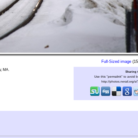
Full-Sized image
(15
y, MA.
Sharing 
Use this "permalink" to avoid b
http://photos.nerail.org/