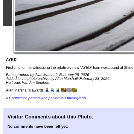
AYED
First time for me witnessing the relatively new "AYED" train westbound at Shirle
Photographed by Alan Marshall, February 28, 2026.
Added to the photo archive by Alan Marshall, February 28, 2026.
Railroad: Pan Am Southern.
Alan Marshall's awards:
»
Contact the person who posted this photograph
.
Visitor Comments about this Photo:
No comments have been left yet.