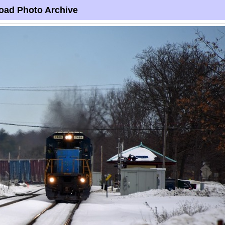
oad Photo Archive