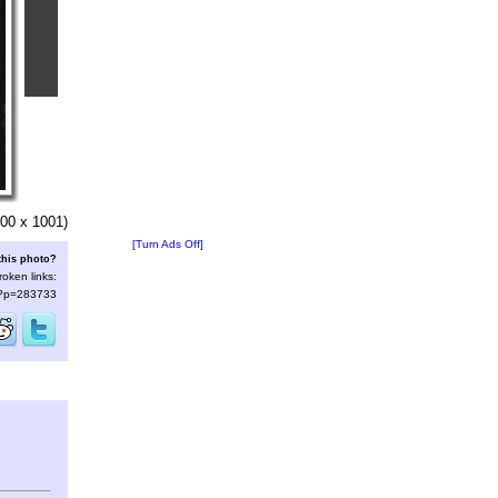
00 x 1001)
[Turn Ads Off]
this photo?
roken links:
s/?p=283733