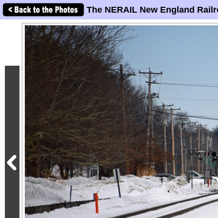
The NERAIL New England Railr