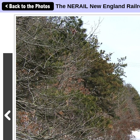
The NERAIL New England Railr