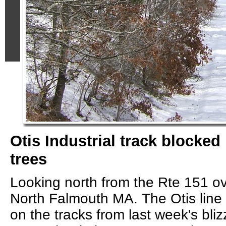
Otis Industrial track blocke
trees
Looking north from the Rte 151 ov
North Falmouth MA. The Otis line
on the tracks from last week's bli