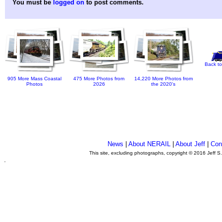
You must be
logged on
to post comments.
Back to
905 More Mass Coastal
475 More Photos from
14,220 More Photos from
Photos
2026
the 2020's
News
|
About NERAIL
|
About Jeff
|
Con
This site, excluding photographs, copyright © 2016 Jeff S
.