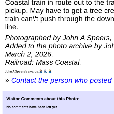
Coastal train in route out to the tr
pickup. May have to get a tree cre
train can\'t push through the dow
line.
Photographed by John A Speers, 
Added to the photo archive by Jo
March 2, 2026.
Railroad: Mass Coastal.
John A Speers's awards:
»
Contact the person who posted 
Visitor Comments about this Photo:
No comments have been left yet.