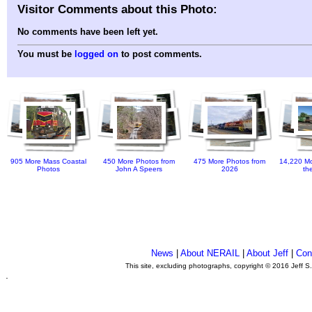
Visitor Comments about this Photo:
No comments have been left yet.
You must be
logged on
to post comments.
905 More Mass Coastal
450 More Photos from
475 More Photos from
14,220 Mo
Photos
John A Speers
2026
th
News
|
About NERAIL
|
About Jeff
|
Con
This site, excluding photographs, copyright © 2016 Jeff S
.