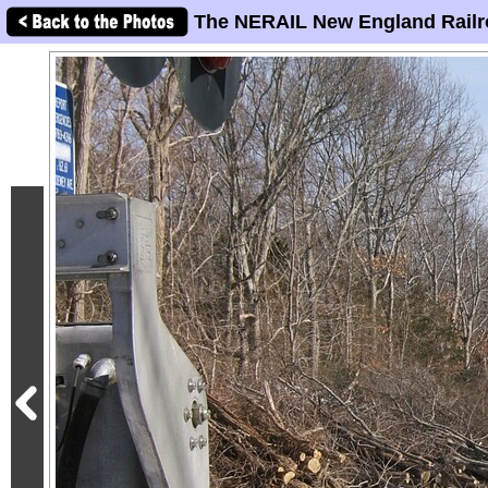
The NERAIL New England Railr