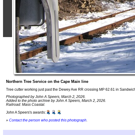
Northern Tree Service on the Cape Main line
Tree cutter working just past the Dewey Ave RR crossing MP 62.61 in Sandwi
Photographed by John A Speers, March 2, 2026.
Added to the photo archive by John A Speers, March 2, 2026.
Railroad: Mass Coastal.
John A Speers's awards:
»
Contact the person who posted this photograph
.