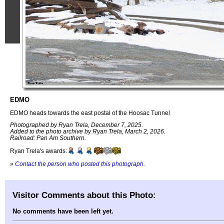
EDMO
EDMO heads towards the east postal of the Hoosac Tunnel
Photographed by Ryan Trela, December 7, 2025.
Added to the photo archive by Ryan Trela, March 2, 2026.
Railroad: Pan Am Southern.
Ryan Trela's awards:
»
Contact the person who posted this photograph
.
Visitor Comments about this Photo:
No comments have been left yet.