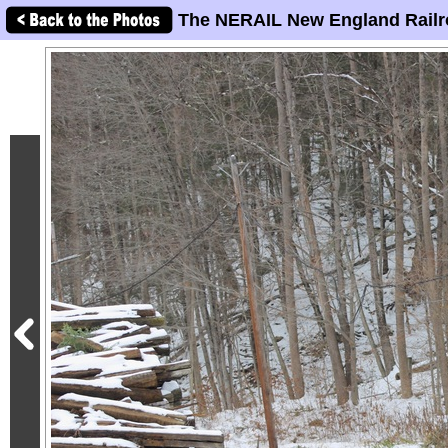
The NERAIL New England Railr