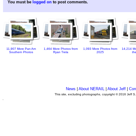
You must be
logged on
to post comments.
11,907 More Pan Am
1,464 More Photos from
1,093 More Photos from
14,214 Mo
Southern Photos
Ryan Trela
2025
th
News
|
About NERAIL
|
About Jeff
|
Con
This site, excluding photographs, copyright © 2016 Jeff S
.