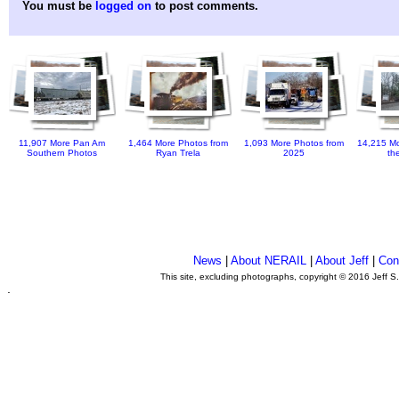
You must be
logged on
to post comments.
11,907 More Pan Am
1,464 More Photos from
1,093 More Photos from
14,215 Mo
Southern Photos
Ryan Trela
2025
th
News
|
About NERAIL
|
About Jeff
|
Con
This site, excluding photographs, copyright © 2016 Jeff S
.