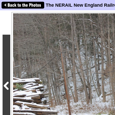
The NERAIL New England Railr