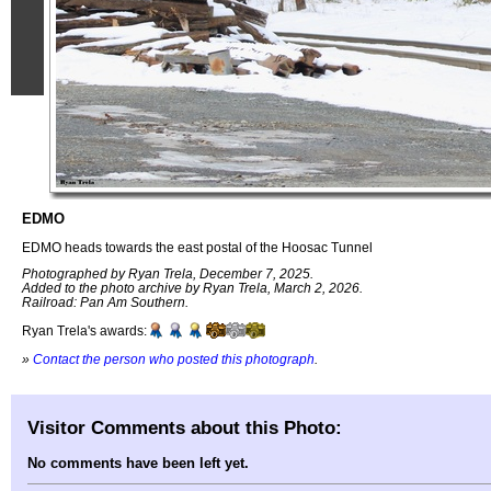
EDMO
EDMO heads towards the east postal of the Hoosac Tunnel
Photographed by Ryan Trela, December 7, 2025.
Added to the photo archive by Ryan Trela, March 2, 2026.
Railroad: Pan Am Southern.
Ryan Trela's awards:
»
Contact the person who posted this photograph
.
Visitor Comments about this Photo:
No comments have been left yet.