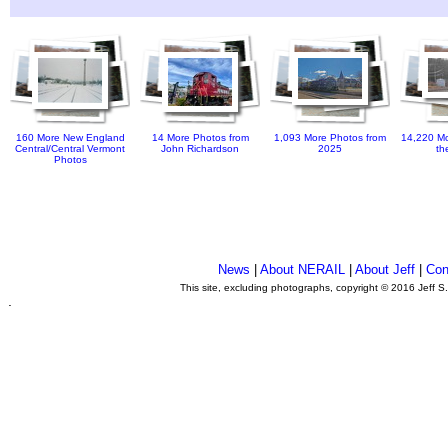
160 More New England
14 More Photos from
1,093 More Photos from
14,220 Mo
Central/Central Vermont
John Richardson
2025
th
Photos
News
|
About NERAIL
|
About Jeff
|
Con
This site, excluding photographs, copyright © 2016 Jeff S
.