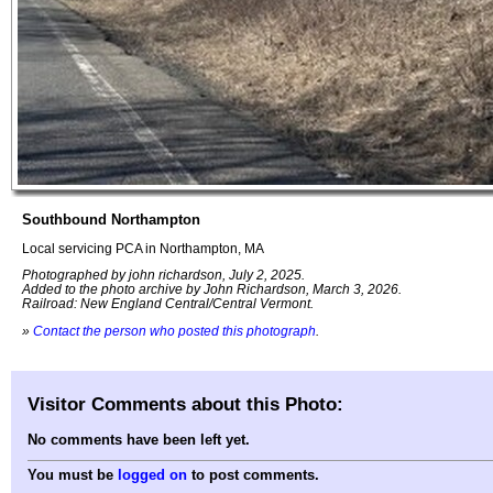
Southbound Northampton
Local servicing PCA in Northampton, MA
Photographed by john richardson, July 2, 2025.
Added to the photo archive by John Richardson, March 3, 2026.
Railroad: New England Central/Central Vermont.
»
Contact the person who posted this photograph
.
Visitor Comments about this Photo:
No comments have been left yet.
You must be
logged on
to post comments.