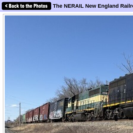
The NERAIL New England Railr