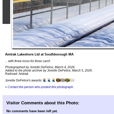
Amtrak Lakeshore Ltd at Southborough MA
... with three locos for three cars!!
Photographed by Jonelle DeFelice, March 4, 2026.
Added to the photo archive by Jonelle DeFelice, March 5, 2026.
Railroad: Amtrak.
Jonelle DeFelice's awards:
»
Contact the person who posted this photograph
.
Visitor Comments about this Photo:
No comments have been left yet.