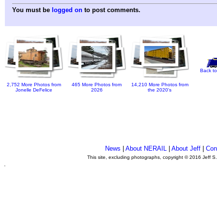
You must be
logged on
to post comments.
Back to
2,752 More Photos from
465 More Photos from
14,210 More Photos from
Jonelle DeFelice
2026
the 2020's
News
|
About NERAIL
|
About Jeff
|
Con
This site, excluding photographs, copyright © 2016 Jeff S
.