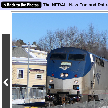
The NERAIL New England Railr