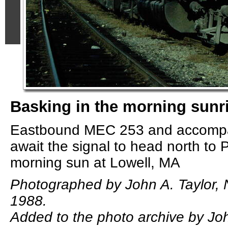
Basking in the morning sunr
Eastbound MEC 253 and accompa
await the signal to head north to P
morning sun at Lowell, MA
Photographed by John A. Taylor,
1988.
Added to the photo archive by Joh