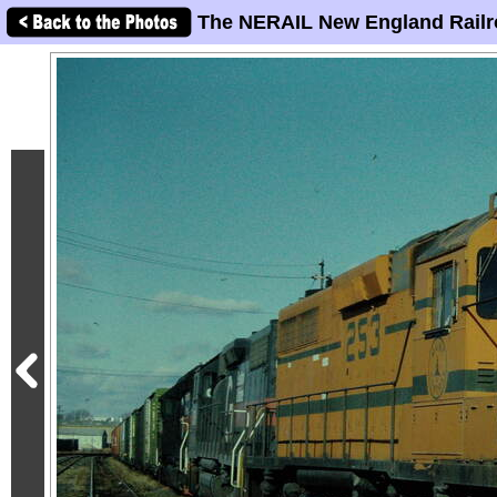
The NERAIL New England Railr