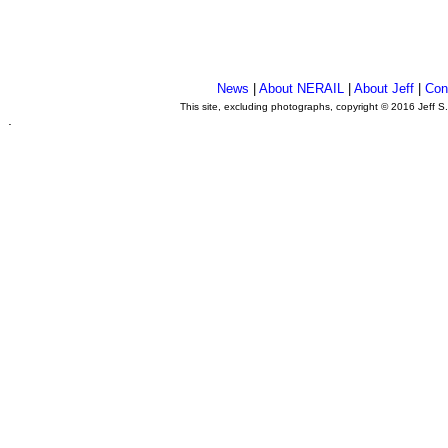
News
|
About NERAIL
|
About Jeff
|
Con
This site, excluding photographs, copyright © 2016 Jeff S
.