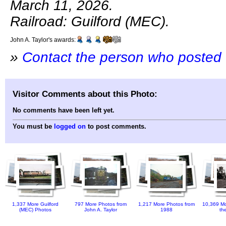
March 11, 2026.
Railroad: Guilford (MEC).
John A. Taylor's awards:
»
Contact the person who posted 
Visitor Comments about this Photo:
No comments have been left yet.
You must be
logged on
to post comments.
1,337 More Guilford
797 More Photos from
1,217 More Photos from
10,369 Mo
(MEC) Photos
John A. Taylor
1988
th