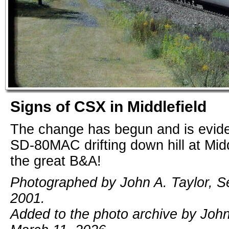
Signs of CSX in Middlefield
The change has begun and is evide
SD-80MAC drifting down hill at Midd
the great B&A!
Photographed by John A. Taylor, S
2001.
Added to the photo archive by John