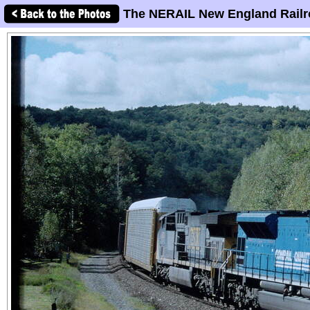
The NERAIL New England Railr