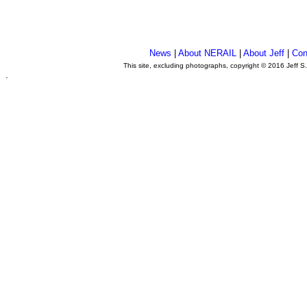
News
|
About NERAIL
|
About Jeff
|
Con
This site, excluding photographs, copyright © 2016 Jeff S
.