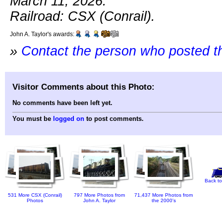
March 11, 2026.
Railroad: CSX (Conrail).
John A. Taylor's awards:
»
Contact the person who posted t
Visitor Comments about this Photo:
No comments have been left yet.
You must be
logged on
to post comments.
Back to
531 More CSX (Conrail)
797 More Photos from
71,437 More Photos from
Photos
John A. Taylor
the 2000's