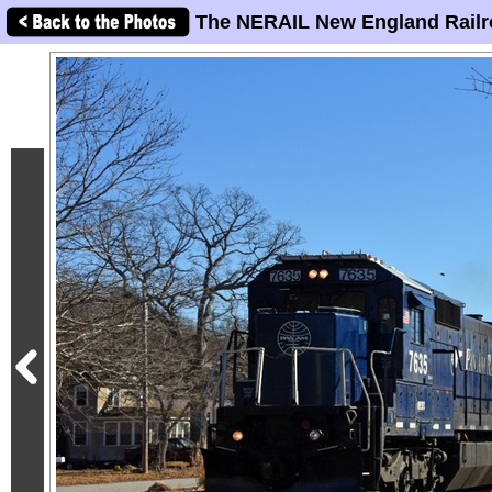
The NERAIL New England Railr