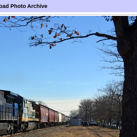
oad Photo Archive