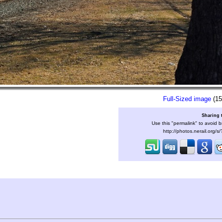
Full-Sized image
(15
Sharing 
Use this "permalink" to avoid b
http://photos.nerail.org/