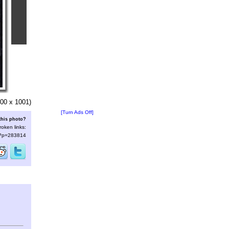
00 x 1001)
[Turn Ads Off]
this photo?
roken links:
s/?p=283814