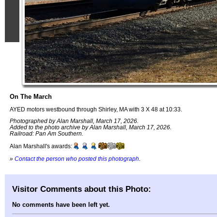
On The March
AYED motors westbound through Shirley, MA with 3 X 48 at 10:33.
Photographed by Alan Marshall, March 17, 2026.
Added to the photo archive by Alan Marshall, March 17, 2026.
Railroad: Pan Am Southern.
Alan Marshall's awards:
»
Contact the person who posted this photograph
.
Visitor Comments about this Photo:
No comments have been left yet.