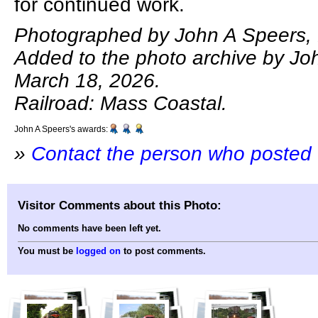
for continued work.
Photographed by John A Speers, 
Added to the photo archive by Jo
March 18, 2026.
Railroad: Mass Coastal.
John A Speers's awards:
»
Contact the person who posted 
Visitor Comments about this Photo:
No comments have been left yet.
You must be
logged on
to post comments.