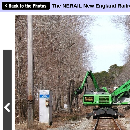
The NERAIL New England Railr