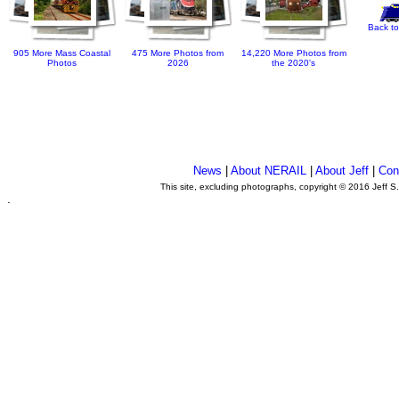
Back to
905 More Mass Coastal
475 More Photos from
14,220 More Photos from
Photos
2026
the 2020's
News
|
About NERAIL
|
About Jeff
|
Con
This site, excluding photographs, copyright © 2016 Jeff S
.