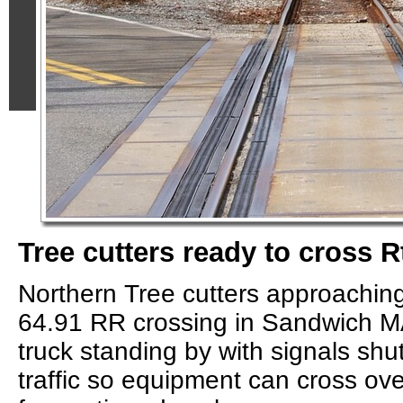
Tree cutters ready to cross R
Northern Tree cutters approachin
64.91 RR crossing in Sandwich M
truck standing by with signals shu
traffic so equipment can cross ove