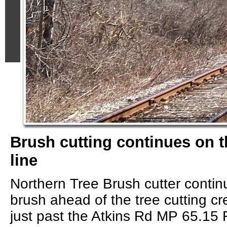
Brush cutting continues on 
line
Northern Tree Brush cutter contin
brush ahead of the tree cutting c
just past the Atkins Rd MP 65.15