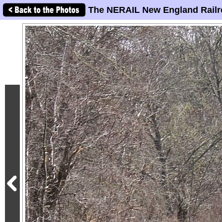
The NERAIL New England Railr