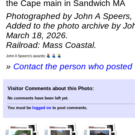
the Cape main in Sandwich MA
Photographed by John A Speers, 
Added to the photo archive by Jo
March 18, 2026.
Railroad: Mass Coastal.
John A Speers's awards:
»
Contact the person who posted 
Visitor Comments about this Photo:
No comments have been left yet.
You must be
logged on
to post comments.