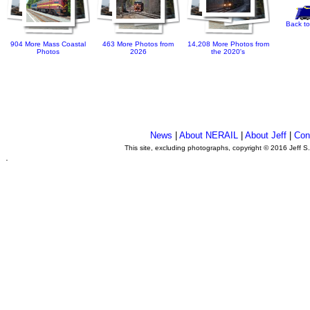
Back to
904 More Mass Coastal
463 More Photos from
14,208 More Photos from
Photos
2026
the 2020's
News
|
About NERAIL
|
About Jeff
|
Con
This site, excluding photographs, copyright © 2016 Jeff S
.