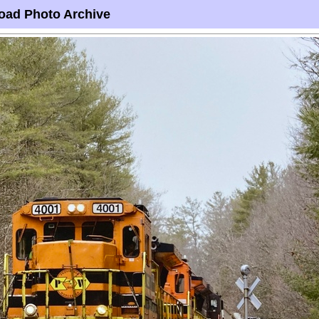
oad Photo Archive