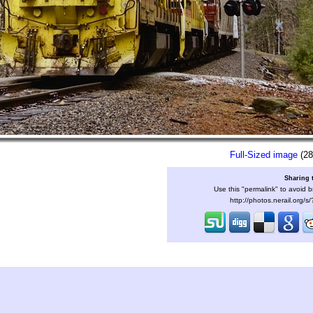
Full-Sized image
(28
Sharing 
Use this "permalink" to avoid b
http://photos.nerail.org/