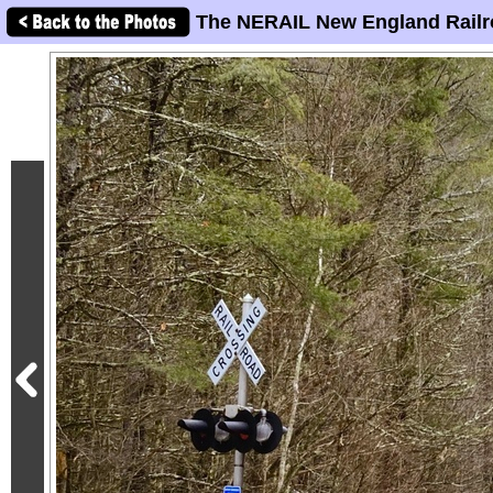
The NERAIL New England Railr