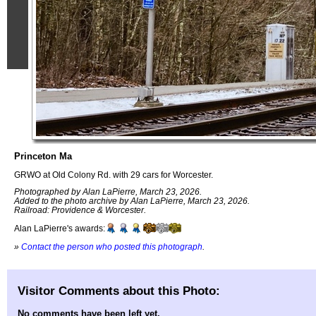
Princeton Ma
GRWO at Old Colony Rd. with 29 cars for Worcester.
Photographed by Alan LaPierre, March 23, 2026.
Added to the photo archive by Alan LaPierre, March 23, 2026.
Railroad: Providence & Worcester.
Alan LaPierre's awards:
»
Contact the person who posted this photograph
.
Visitor Comments about this Photo:
No comments have been left yet.