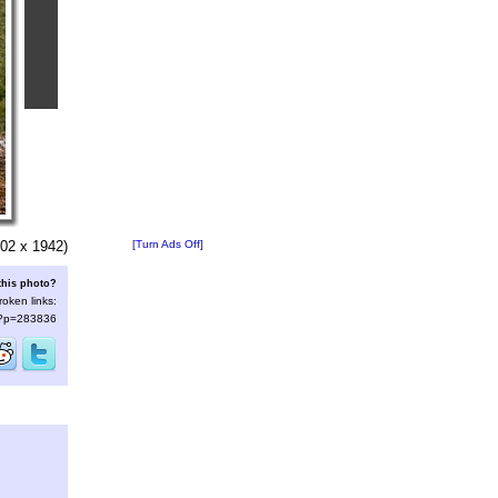
02 x 1942)
[Turn Ads Off]
this photo?
roken links:
s/?p=283836