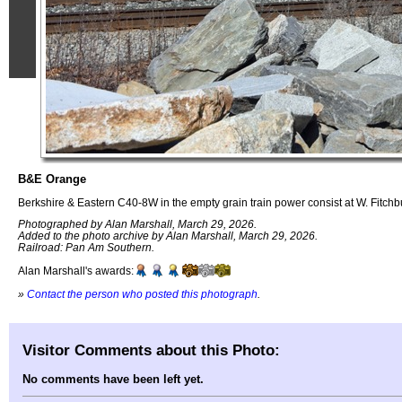
B&E Orange
Berkshire & Eastern C40-8W in the empty grain train power consist at W. Fitchb
Photographed by Alan Marshall, March 29, 2026.
Added to the photo archive by Alan Marshall, March 29, 2026.
Railroad: Pan Am Southern.
Alan Marshall's awards:
»
Contact the person who posted this photograph
.
Visitor Comments about this Photo:
No comments have been left yet.