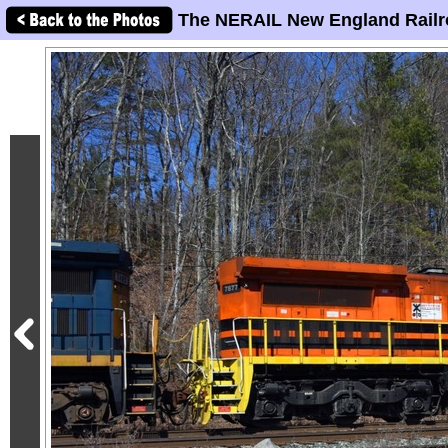
The NERAIL New England Railr