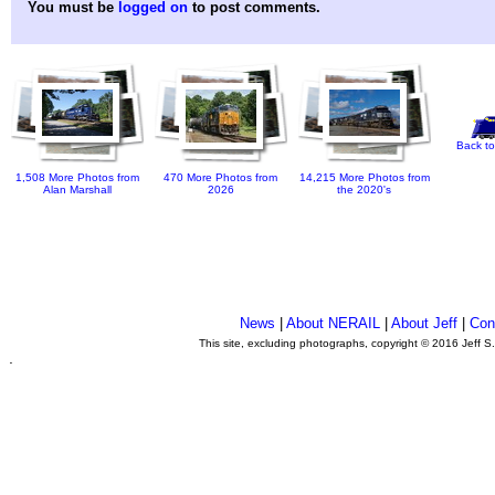
You must be
logged on
to post comments.
Back to
1,508 More Photos from
470 More Photos from
14,215 More Photos from
Alan Marshall
2026
the 2020's
News
|
About NERAIL
|
About Jeff
|
Con
This site, excluding photographs, copyright © 2016 Jeff S
.